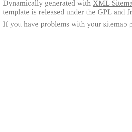
Dynamically generated with
XML Sitemap
template is released under the GPL and fr
If you have problems with your sitemap p