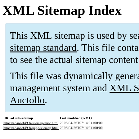
XML Sitemap Index
This XML sitemap is used by se
sitemap standard
. This file cont
to see the actual sitemap content
This file was dynamically gener
management system and
XML Si
Auctollo
.
URL of sub-sitemap
Last modified (GMT)
https://adapaef49.fr/sitemap-misc.html
2026-04-26T07:14:04+00:00
https://adapaef49.fr/page-sitemap.html
2026-04-26T07:14:04+00:00